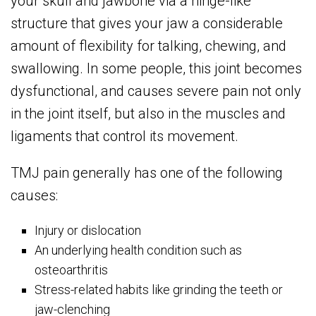
your skull and jawbone via a hinge-like
structure that gives your jaw a considerable
amount of flexibility for talking, chewing, and
swallowing. In some people, this joint becomes
dysfunctional, and causes severe pain not only
in the joint itself, but also in the muscles and
ligaments that control its movement.
TMJ pain generally has one of the following
causes:
Injury or dislocation
An underlying health condition such as
osteoarthritis
Stress-related habits like grinding the teeth or
jaw-clenching