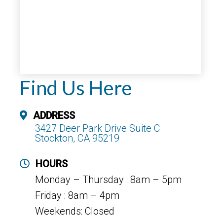
Find Us Here
ADDRESS
3427 Deer Park Drive Suite C
Stockton, CA 95219
HOURS
Monday – Thursday : 8am – 5pm
Friday : 8am – 4pm
Weekends: Closed