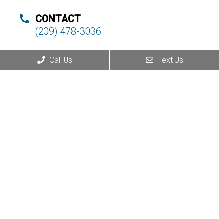
CONTACT
(209) 478-3036
Call Us
Text Us