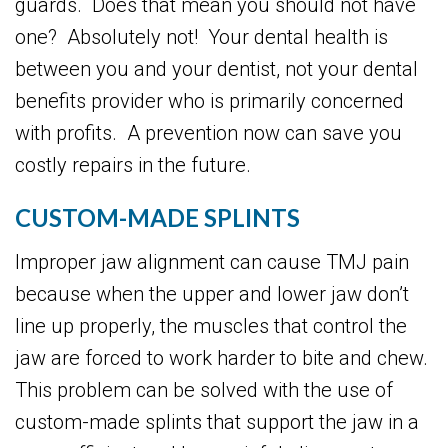
guards. Does that mean you should not have
one? Absolutely not! Your dental health is
between you and your dentist, not your dental
benefits provider who is primarily concerned
with profits. A prevention now can save you
costly repairs in the future.
CUSTOM-MADE SPLINTS
Improper jaw alignment can cause TMJ pain
because when the upper and lower jaw don’t
line up properly, the muscles that control the
jaw are forced to work harder to bite and chew.
This problem can be solved with the use of
custom-made splints that support the jaw in a