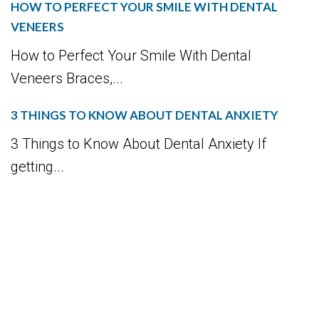
HOW TO PERFECT YOUR SMILE WITH DENTAL
VENEERS
How to Perfect Your Smile With Dental
Veneers Braces,...
3 THINGS TO KNOW ABOUT DENTAL ANXIETY
3 Things to Know About Dental Anxiety If
getting...