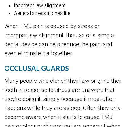
Incorrect jaw alignment
General stress in ones life
When TMJ pain is caused by stress or
improper jaw alignment, the use of a simple
dental device can help reduce the pain, and
even eliminate it altogether.
OCCLUSAL GUARDS
Many people who clench their jaw or grind their
teeth in response to stress are unaware that
they’re doing it, simply because it most often
happens while they are asleep. Often they only
become aware when it starts to cause TMJ
pain or other problems that are apparent when