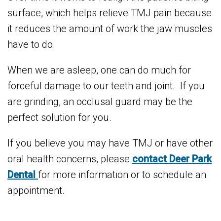
surface, which helps relieve TMJ pain because
it reduces the amount of work the jaw muscles
have to do.
When we are asleep, one can do much for
forceful damage to our teeth and joint. If you
are grinding, an occlusal guard may be the
perfect solution for you.
If you believe you may have TMJ or have other
oral health concerns, please
contact Deer Park
Dental
for more information or to schedule an
appointment.