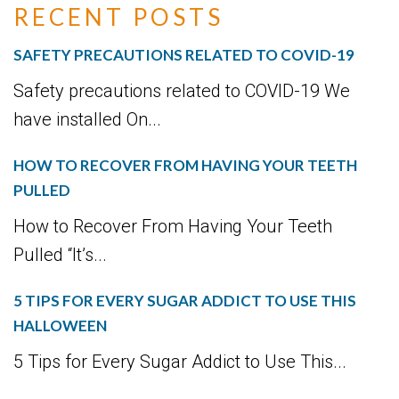
RECENT POSTS
SAFETY PRECAUTIONS RELATED TO COVID-19
Safety precautions related to COVID-19 We
have installed On...
HOW TO RECOVER FROM HAVING YOUR TEETH
PULLED
How to Recover From Having Your Teeth
Pulled “It’s...
5 TIPS FOR EVERY SUGAR ADDICT TO USE THIS
HALLOWEEN
5 Tips for Every Sugar Addict to Use This...