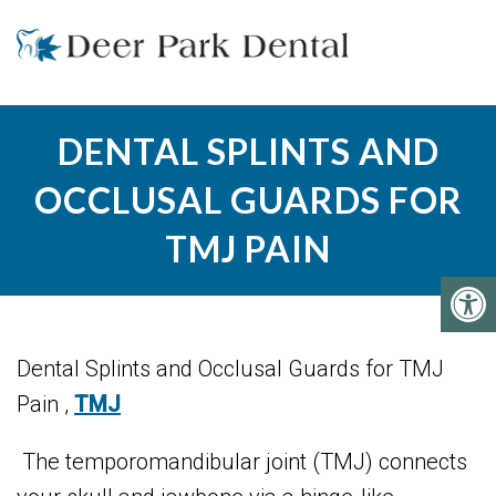
DENTAL SPLINTS AND
OCCLUSAL GUARDS FOR
TMJ PAIN
Dental Splints and Occlusal Guards for TMJ
Pain ,
TMJ
The temporomandibular joint (TMJ) connects