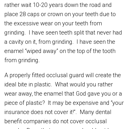
rather wait 10-20 years down the road and
place 28 caps or crown on your teeth due to
the excessive wear on your teeth from
grinding. I have seen teeth split that never had
a cavity on it, from grinding. I have seen the
enamel “wiped away” on the top of the tooth
from grinding.
A properly fitted occlusal guard will create the
ideal bite in plastic. What would you rather
wear away, the enamel that God gave you or a
piece of plastic? It may be expensive and “your
insurance does not cover it!”. Many dental
benefit companies do not cover occlusal