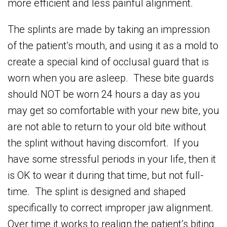
more efficient and less painful alignment.
The splints are made by taking an impression
of the patient’s mouth, and using it as a mold to
create a special kind of occlusal guard that is
worn when you are asleep. These bite guards
should NOT be worn 24 hours a day as you
may get so comfortable with your new bite, you
are not able to return to your old bite without
the splint without having discomfort. If you
have some stressful periods in your life, then it
is OK to wear it during that time, but not full-
time. The splint is designed and shaped
specifically to correct improper jaw alignment.
Over time it works to realign the patient’s biting