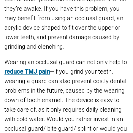
they’re awake. If you have this problem, you
may benefit from using an occlusal guard, an
acrylic device shaped to fit over the upper or
lower teeth, and prevent damage caused by
grinding and clenching.
Wearing an occlusal guard can not only help to
reduce TMJ pain
—if you grind your teeth,
wearing a guard can also prevent costly dental
problems in the future, caused by the wearing
down of tooth enamel. The device is easy to
take care of, as it only requires daily cleaning
with cold water. Would you rather invest in an
occlusal guard/ bite guard/ splint or would you