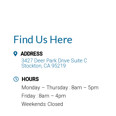
Find Us Here
ADDRESS
3427 Deer Park Drive Suite C
Stockton, CA 95219
HOURS
Monday – Thursday : 8am – 5pm
Friday : 8am – 4pm
Weekends: Closed