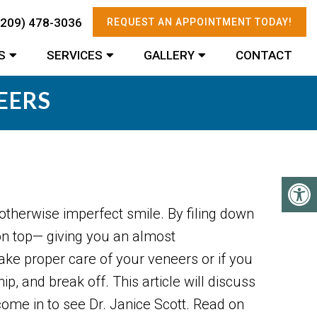
(209) 478-3036
REQUEST AN APPOINTMENT TODAY!
S
SERVICES
GALLERY
CONTACT
EERS
otherwise imperfect smile. By filing down
 on top— giving you an almost
take proper care of your veneers or if you
p, and break off. This article will discuss
come in to see Dr. Janice Scott. Read on