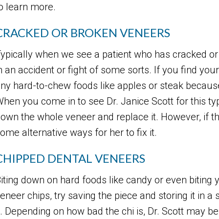
o learn more.
CRACKED OR BROKEN VENEERS
ypically when we see a patient who has cracked or
n an accident or fight of some sorts. If you find yours
ny hard-to-chew foods like apples or steak becaus
hen you come in to see Dr. Janice Scott for this type
own the whole veneer and replace it. However, if t
ome alternative ways for her to fix it.
CHIPPED DENTAL VENEERS
iting down on hard foods like candy or even biting y
eneer chips, try saving the piece and storing it in 
t. Depending on how bad the chi is, Dr. Scott may be 