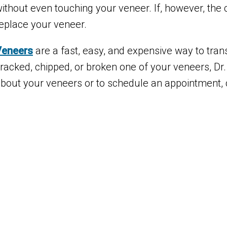
ithout even touching your veneer. If, however, the 
eplace your veneer.
Veneers
are a fast, easy, and expensive way to tran
racked, chipped, or broken one of your veneers, Dr.
bout your veneers or to schedule an appointment, c