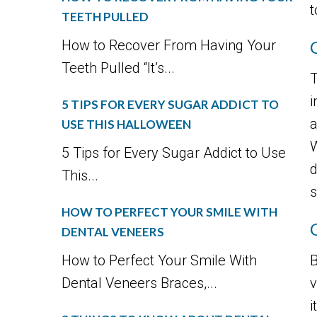
t
TEETH PULLED
How to Recover From Having Your
Teeth Pulled “It’s...
T
i
5 TIPS FOR EVERY SUGAR ADDICT TO
a
USE THIS HALLOWEEN
W
5 Tips for Every Sugar Addict to Use
d
This...
s
HOW TO PERFECT YOUR SMILE WITH
DENTAL VENEERS
How to Perfect Your Smile With
B
Dental Veneers Braces,...
v
i