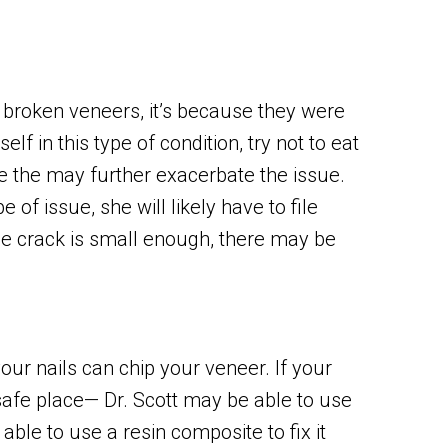
 broken veneers, it’s because they were
elf in this type of condition, try not to eat
e the may further exacerbate the issue.
 of issue, she will likely have to file
he crack is small enough, there may be
our nails can chip your veneer. If your
a safe place— Dr. Scott may be able to use
able to use a resin composite to fix it