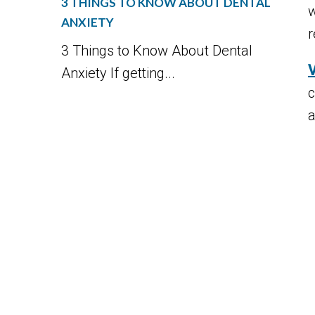
3 THINGS TO KNOW ABOUT DENTAL
w
ANXIETY
r
3 Things to Know About Dental
Anxiety If getting...
c
a