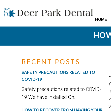
HOME
HOW
RECENT POSTS
H
SAFETY PRECAUTIONS RELATED TO
D
COVID-19
y
Safety precautions related to COVID-
p
19 We have installed On...
w
w
HOW TO RECOVER FROM HAVING YOUR