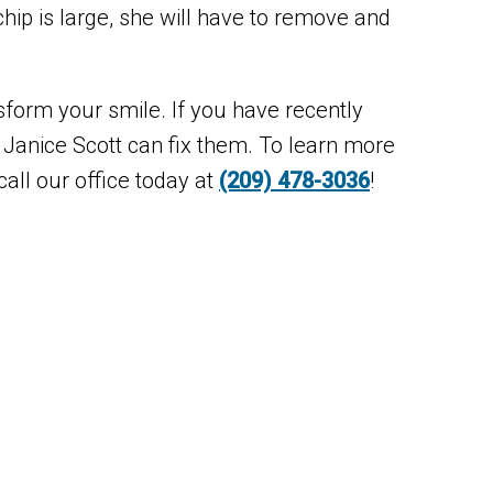
chip is large, she will have to remove and
sform your smile. If you have recently
 Janice Scott can fix them. To learn more
all our office today at
(209) 478-3036
!