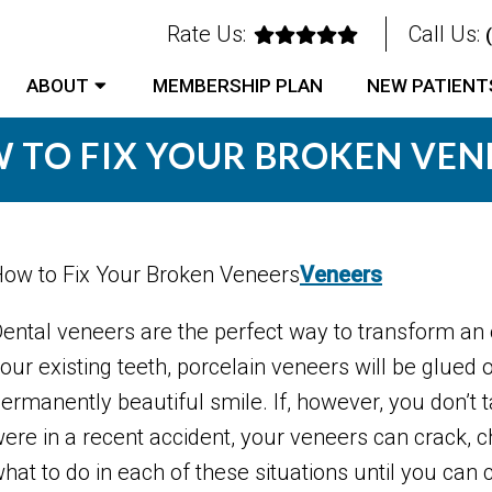
Rate Us:
Call Us:
ABOUT
MEMBERSHIP PLAN
NEW PATIENT
 TO FIX YOUR BROKEN VEN
ow to Fix Your Broken Veneers
Veneers
ental veneers are the perfect way to transform an 
our existing teeth, porcelain veneers will be glued
ermanently beautiful smile. If, however, you don’t 
ere in a recent accident, your veneers can crack, chi
hat to do in each of these situations until you can 