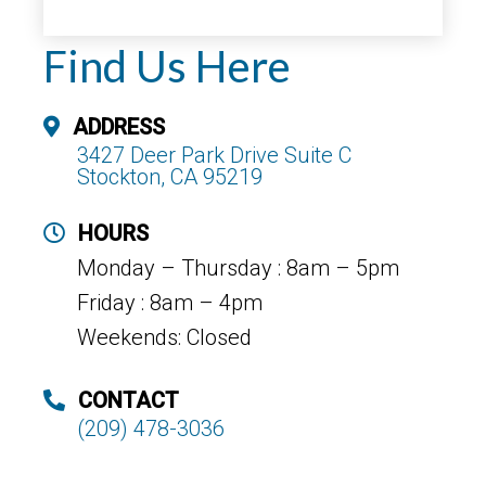
Find Us Here
ADDRESS
3427 Deer Park Drive Suite C
Stockton, CA 95219
HOURS
Monday – Thursday : 8am – 5pm
Friday : 8am – 4pm
Weekends: Closed
CONTACT
(209) 478-3036