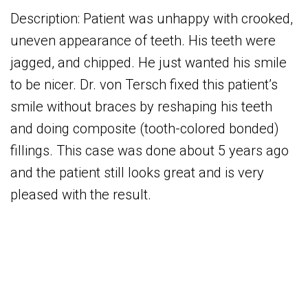
Description: Patient was unhappy with crooked,
uneven appearance of teeth. His teeth were
jagged, and chipped. He just wanted his smile
to be nicer. Dr. von Tersch fixed this patient’s
smile without braces by reshaping his teeth
and doing composite (tooth-colored bonded)
fillings. This case was done about 5 years ago
and the patient still looks great and is very
pleased with the result.