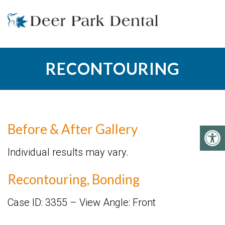
RECONTOURING
Before & After Gallery
Individual results may vary.
Recontouring, Bonding
Case ID: 3355 – View Angle: Front