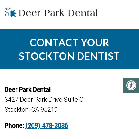
CONTACT YOUR
STOCKTON DENTIST
Deer Park Dental
3427 Deer Park Drive Suite C
Stockton, CA 95219
Phone:
(209) 478-3036