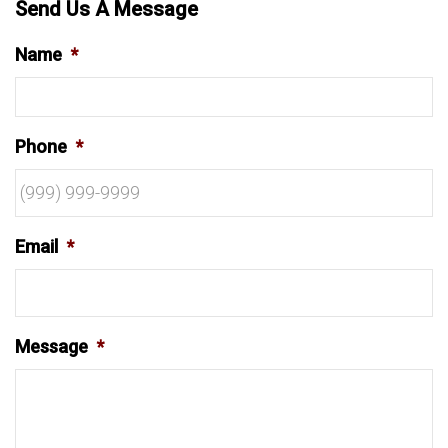
Send Us A Message
Name
*
Phone
*
Email
*
Message
*