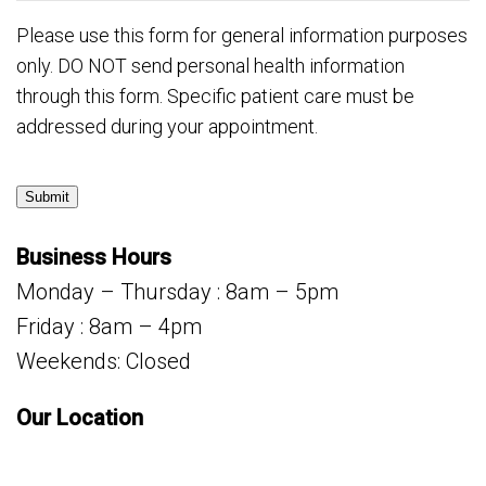
Please use this form for general information purposes
only. DO NOT send personal health information
through this form. Specific patient care must be
addressed during your appointment.
Submit
Business Hours
Monday – Thursday : 8am – 5pm
Friday : 8am – 4pm
Weekends: Closed
Our Location