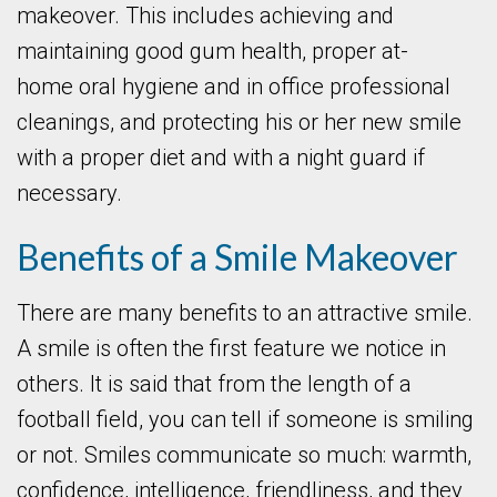
makeover. This includes achieving and
maintaining good gum health, proper at-
home oral hygiene and in office professional
cleanings, and protecting his or her new smile
with a proper diet and with a night guard if
necessary.
Benefits of a Smile Makeover
There are many benefits to an attractive smile.
A smile is often the first feature we notice in
others. It is said that from the length of a
football field, you can tell if someone is smiling
or not. Smiles communicate so much: warmth,
confidence, intelligence, friendliness, and they