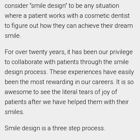
consider “smile design” to be any situation
where a patient works with a cosmetic dentist
to figure out how they can achieve their dream
smile.
For over twenty years, it has been our privilege
to collaborate with patients through the smile
design process. These experiences have easily
been the most rewarding in our careers. It is so
awesome to see the literal tears of joy of
patients after we have helped them with their
smiles.
Smile design is a three step process.