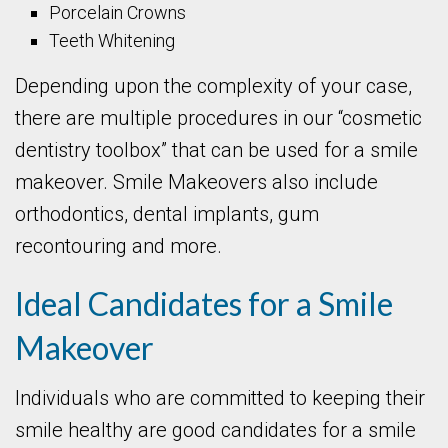
Porcelain Crowns
Teeth Whitening
Depending upon the complexity of your case,
there are multiple procedures in our “cosmetic
dentistry toolbox” that can be used for a smile
makeover. Smile Makeovers also include
orthodontics, dental implants, gum
recontouring and more.
Ideal Candidates for a Smile
Makeover
Individuals who are committed to keeping their
smile healthy are good candidates for a smile