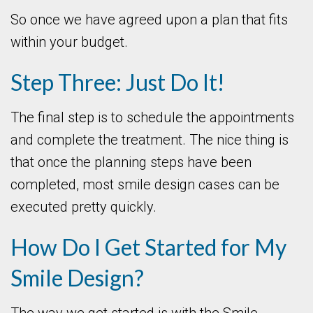
So once we have agreed upon a plan that fits
within your budget.
Step Three: Just Do It!
The final step is to schedule the appointments
and complete the treatment. The nice thing is
that once the planning steps have been
completed, most smile design cases can be
executed pretty quickly.
How Do I Get Started for My
Smile Design?