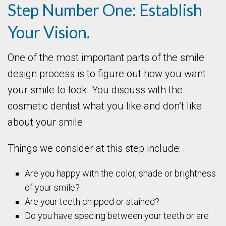
Step Number One: Establish
Your Vision.
One of the most important parts of the smile
design process is to figure out how you want
your smile to look. You discuss with the
cosmetic dentist what you like and don’t like
about your smile.
Things we consider at this step include:
Are you happy with the color, shade or brightness
of your smile?
Are your teeth chipped or stained?
Do you have spacing between your teeth or are