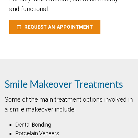
and functional.
REQUEST AN APPOINTMENT
Smile Makeover Treatments
Some of the main treatment options involved in
a smile makeover include:
Dental Bonding
Porcelain Veneers