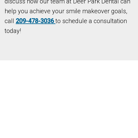
discuss how our team at Deer Park Dental can
help you achieve your smile makeover goals,
call
209-478-3036
to schedule a consultation
today!