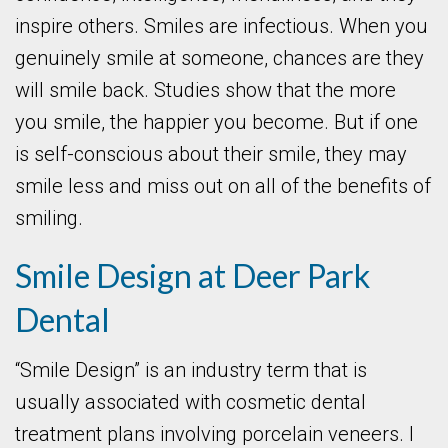
inspire others. Smiles are infectious. When you
genuinely smile at someone, chances are they
will smile back. Studies show that the more
you smile, the happier you become. But if one
is self-conscious about their smile, they may
smile less and miss out on all of the benefits of
smiling.
Smile Design at Deer Park
Dental
“Smile Design” is an industry term that is
usually associated with cosmetic dental
treatment plans involving porcelain veneers. I