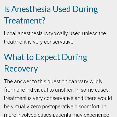
Is Anesthesia Used During
Treatment?
Local anesthesia is typically used unless the
treatment is very conservative.
What to Expect During
Recovery
The answer to this question can vary wildly
from one individual to another. In some cases,
treatment is very conservative and there would
be virtually zero postoperative discomfort. In
more involved cases patients may experience