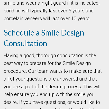
smile and wear a night guard if it is indicated,
bonding will typically last over 5 years and
porcelain veneers will last over 10 years.
Schedule a Smile Design
Consultation
Having a good, thorough consultation is the
best way to prepare for the Smile Design
procedure. Our team wants to make sure that
all of your questions are answered and that
you are a part of the design process. This will
help ensure you end up with the smile you
desire. If you have questions, or would like to