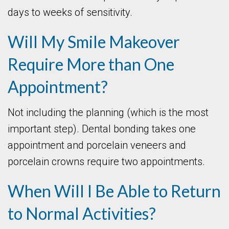
days to weeks of sensitivity.
Will My Smile Makeover
Require More than One
Appointment?
Not including the planning (which is the most
important step). Dental bonding takes one
appointment and porcelain veneers and
porcelain crowns require two appointments.
When Will I Be Able to Return
to Normal Activities?