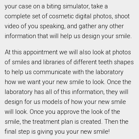
your case on a biting simulator, take a
complete set of cosmetic digital photos, shoot
video of you speaking, and gather any other
information that will help us design your smile.
At this appointment we will also look at photos
of smiles and libraries of different teeth shapes
to help us communicate with the laboratory
how we want your new smile to look. Once the
laboratory has all of this information, they will
design for us models of how your new smile
will look. Once you approve the look of the
smile, the treatment plan is created. Then the
final step is giving you your new smile!