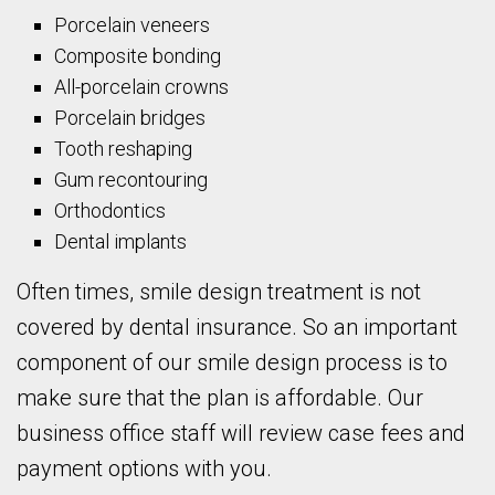
Porcelain veneers
Composite bonding
All-porcelain crowns
Porcelain bridges
Tooth reshaping
Gum recontouring
Orthodontics
Dental implants
Often times, smile design treatment is not
covered by dental insurance. So an important
component of our smile design process is to
make sure that the plan is affordable. Our
business office staff will review case fees and
payment options with you.