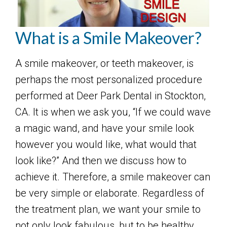
What is a Smile Makeover?
A smile makeover, or teeth makeover, is
perhaps the most personalized procedure
performed at Deer Park Dental in Stockton,
CA. It is when we ask you, “If we could wave
a magic wand, and have your smile look
however you would like, what would that
look like?” And then we discuss how to
achieve it. Therefore, a smile makeover can
be very simple or elaborate. Regardless of
the treatment plan, we want your smile to
not only look fabulous, but to be healthy