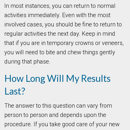
In most instances, you can return to normal
activities immediately. Even with the most
involved cases, you should be fine to return to
regular activities the next day. Keep in mind
that if you are in temporary crowns or veneers,
you will need to bite and chew things gently
during that phase.
How Long Will My Results
Last?
The answer to this question can vary from
person to person and depends upon the
procedure. If you take good care of your new