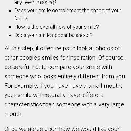
any teeth missing?
Does your smile complement the shape of your
face?
How is the overall flow of your smile?
Does your smile appear balanced?
At this step, it often helps to look at photos of
other people’s smiles for inspiration. Of course,
be careful not to compare your smile with
someone who looks entirely different from you.
For example, if you have have a small mouth,
your smile will naturally have different
characteristics than someone with a very large
mouth.
Once we agree upon how we would like your