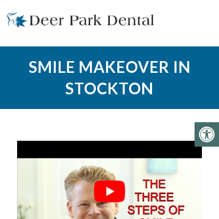
SMILE MAKEOVER IN
STOCKTON