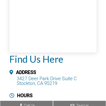
Find Us Here
ADDRESS
3427 Deer Park Drive Suite C
Stockton, CA 95219
HOURS
Monday – Thursday : 8am – 5pm
Call Us
Text Us