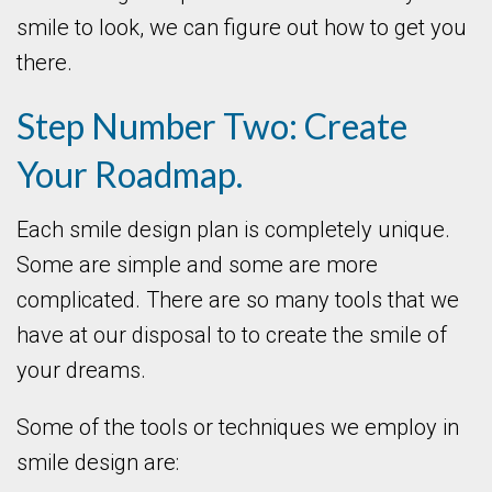
smile to look, we can figure out how to get you
there.
Step Number Two: Create
Your Roadmap.
Each smile design plan is completely unique.
Some are simple and some are more
complicated. There are so many tools that we
have at our disposal to to create the smile of
your dreams.
Some of the tools or techniques we employ in
smile design are: