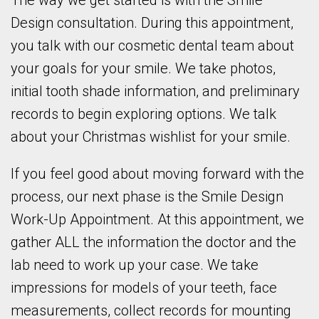
The way we get started is with the Smile
Design consultation. During this appointment,
you talk with our cosmetic dental team about
your goals for your smile. We take photos,
initial tooth shade information, and preliminary
records to begin exploring options. We talk
about your Christmas wishlist for your smile.
If you feel good about moving forward with the
process, our next phase is the Smile Design
Work-Up Appointment. At this appointment, we
gather ALL the information the doctor and the
lab need to work up your case. We take
impressions for models of your teeth, face
measurements, collect records for mounting