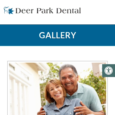
GALLERY