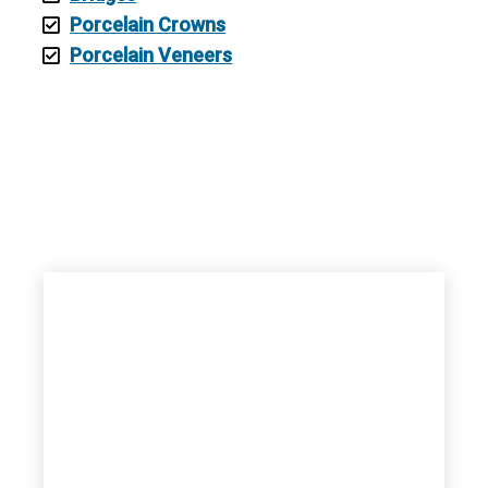
Porcelain Crowns
Porcelain Veneers