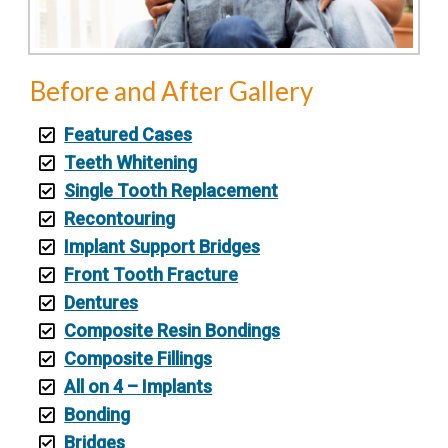
Before and After Gallery
Featured Cases
Teeth Whitening
Single Tooth Replacement
Recontouring
Implant Support Bridges
Front Tooth Fracture
Dentures
Composite Resin Bondings
Composite Fillings
All on 4 – Implants
Bonding
Bridges