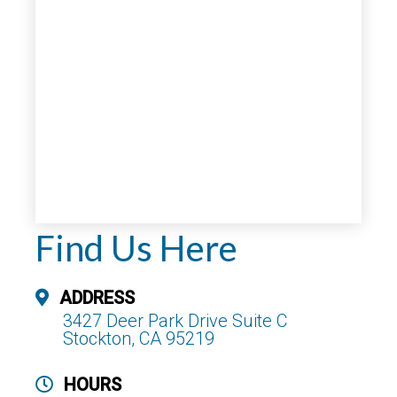
Find Us Here
ADDRESS
3427 Deer Park Drive Suite C
Stockton, CA 95219
HOURS