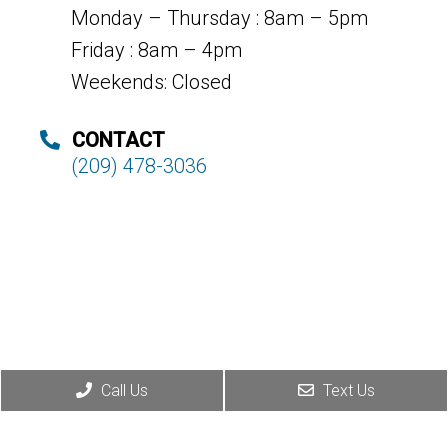
Monday – Thursday : 8am – 5pm
Friday : 8am – 4pm
Weekends: Closed
CONTACT
(209) 478-3036
Call Us
Text Us
© Copyright 2026. Deer Park Dental |
Sitemap
|
Accessibility