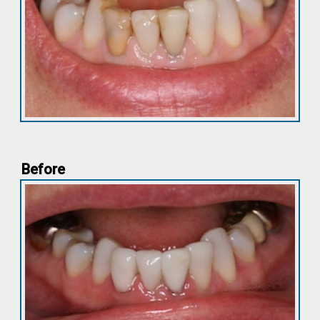
Before