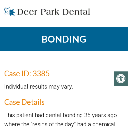
BONDING
Case ID: 3385
Individual results may vary.
Case Details
This patient had dental bonding 35 years ago
where the “resins of the day” had a chemical