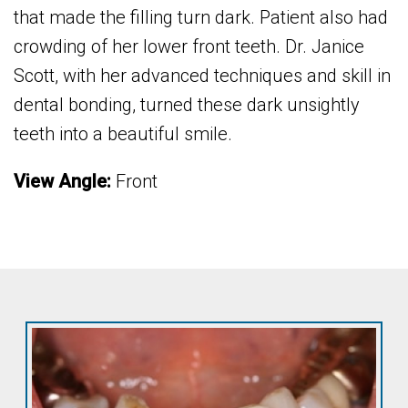
that made the filling turn dark. Patient also had
crowding of her lower front teeth. Dr. Janice
Scott, with her advanced techniques and skill in
dental bonding, turned these dark unsightly
teeth into a beautiful smile.
View Angle:
Front