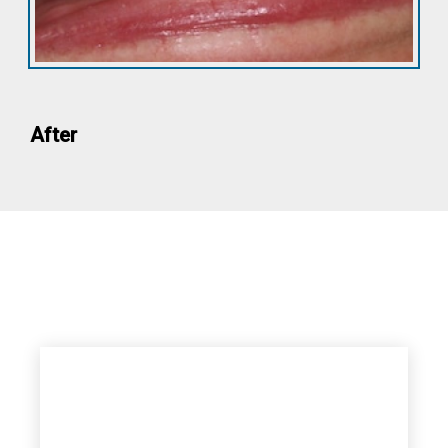
After