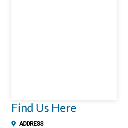
Find Us Here
ADDRESS