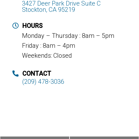
3427 Deer Park Drive Suite C
Stockton, CA 95219
HOURS
Monday – Thursday : 8am – 5pm
Friday : 8am – 4pm
Weekends: Closed
CONTACT
(209) 478-3036