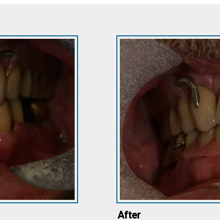
After