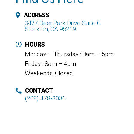
ADDRESS
3427 Deer Park Drive Suite C
Stockton, CA 95219
HOURS
Monday – Thursday : 8am – 5pm
Friday : 8am – 4pm
Weekends: Closed
CONTACT
(209) 478-3036