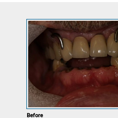
Before