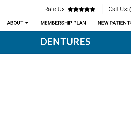
Rate Us:
Call Us:
ABOUT
MEMBERSHIP PLAN
NEW PATIENT
DENTURES