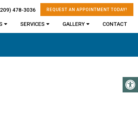
(209) 478-3036
REQUEST AN APPOINTMENT TODAY!
S
SERVICES
GALLERY
CONTACT