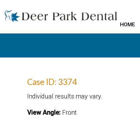
HOME
Case ID: 3374
Individual results may vary.
View Angle:
Front