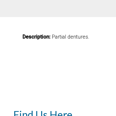
Description:
Partial dentures.
Find Us Here