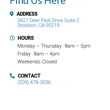
Find Us Here
ADDRESS
3427 Deer Park Drive Suite C
Stockton, CA 95219
HOURS
Monday – Thursday : 8am – 5pm
Friday : 8am – 4pm
Weekends: Closed
CONTACT
(209) 478-3036