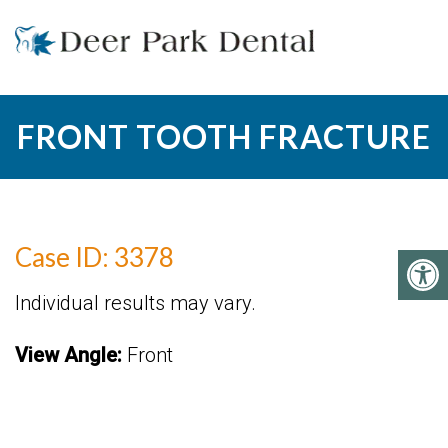
FRONT TOOTH FRACTURE
Case ID: 3378
Individual results may vary.
View Angle:
Front