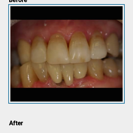
Before
After