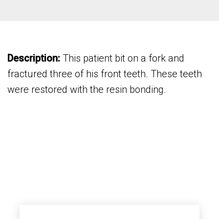
Description:
This patient bit on a fork and
fractured three of his front teeth. These teeth
were restored with the resin bonding.