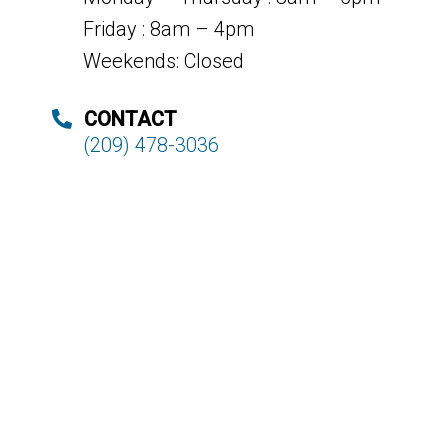
Friday : 8am – 4pm
Weekends: Closed
CONTACT
(209) 478-3036
© Copyright 2026. Deer Park Dental |
Sitemap
|
A