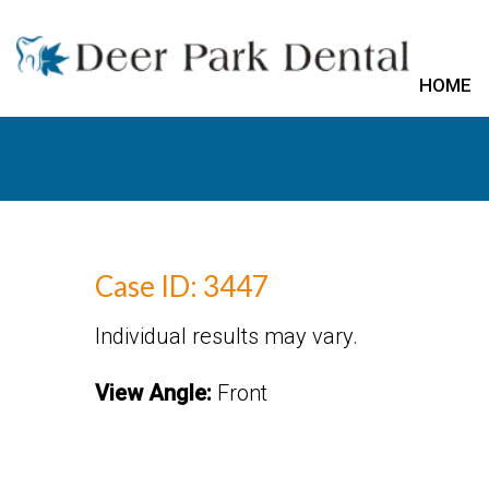
HOME
Case ID: 3447
Individual results may vary.
View Angle:
Front