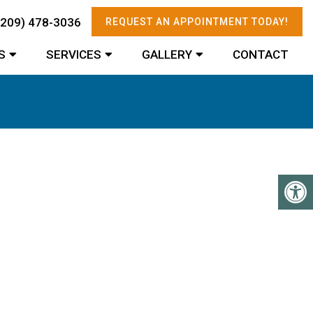
(209) 478-3036
REQUEST AN APPOINTMENT TODAY!
S
SERVICES
GALLERY
CONTACT