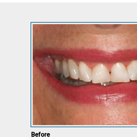
Before