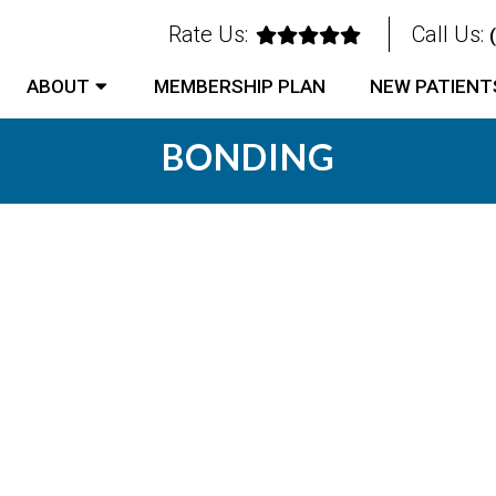
Rate Us:
Call Us:
ABOUT
MEMBERSHIP PLAN
NEW PATIENT
BONDING