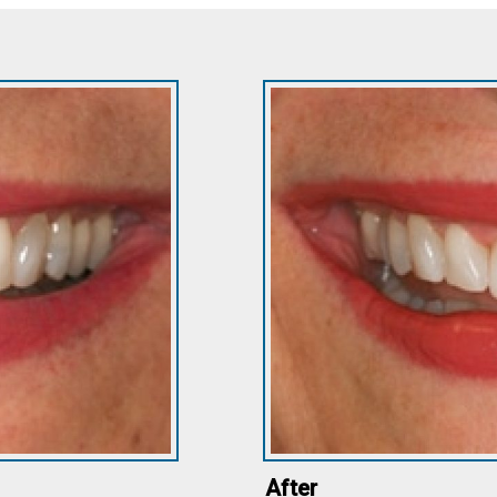
After