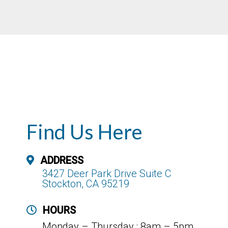
Find Us Here
ADDRESS
3427 Deer Park Drive Suite C
Stockton, CA 95219
HOURS
Monday – Thursday : 8am – 5pm