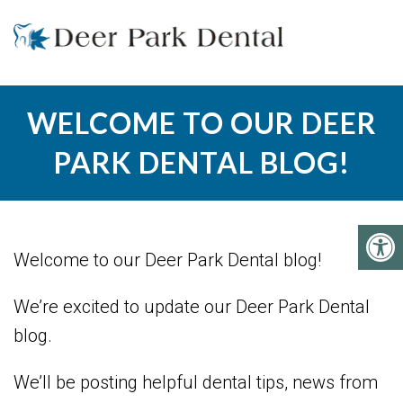
WELCOME TO OUR DEER
PARK DENTAL BLOG!
Welcome to our Deer Park Dental blog!
We’re excited to update our Deer Park Dental
blog.
We’ll be posting helpful dental tips, news from