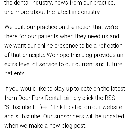
the dental industry, news from our practice,
and more about the latest in dentistry.
We built our practice on the notion that we’re
there for our patients when they need us and
we want our online presence to be a reflection
of that principle. We hope this blog provides an
extra level of service to our current and future
patients.
If you would like to stay up to date on the latest
from Deer Park Dental, simply click the RSS
“Subscribe to feed” link located on our website
and subscribe. Our subscribers will be updated
when we make a new blog post.