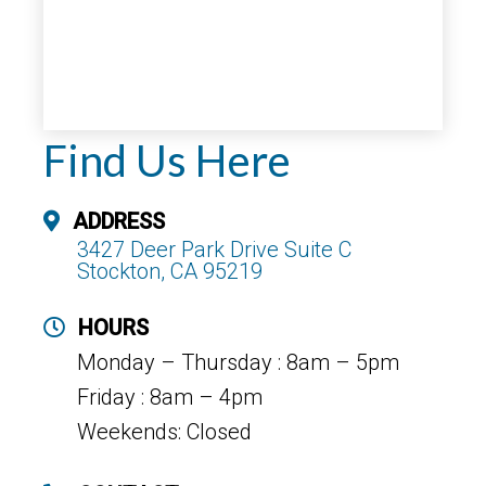
Find Us Here
ADDRESS
3427 Deer Park Drive Suite C
Stockton, CA 95219
HOURS
Monday – Thursday : 8am – 5pm
Friday : 8am – 4pm
Weekends: Closed