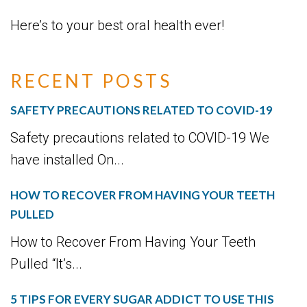
Here’s to your best oral health ever!
RECENT POSTS
SAFETY PRECAUTIONS RELATED TO COVID-19
Safety precautions related to COVID-19 We
have installed On...
HOW TO RECOVER FROM HAVING YOUR TEETH
PULLED
How to Recover From Having Your Teeth
Pulled “It’s...
5 TIPS FOR EVERY SUGAR ADDICT TO USE THIS