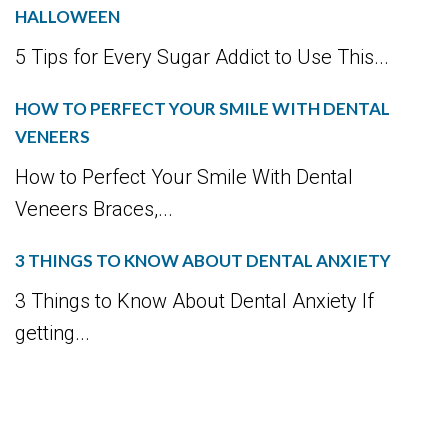
HALLOWEEN
5 Tips for Every Sugar Addict to Use This...
HOW TO PERFECT YOUR SMILE WITH DENTAL
VENEERS
How to Perfect Your Smile With Dental
Veneers Braces,...
3 THINGS TO KNOW ABOUT DENTAL ANXIETY
3 Things to Know About Dental Anxiety If
getting...